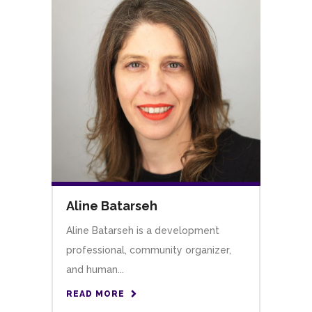
Aline Batarseh
Aline Batarseh is a development
professional, community organizer,
and human...
READ MORE