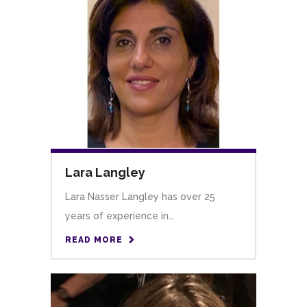
Lara Langley
Lara Nasser Langley has over 25
years of experience in...
READ MORE