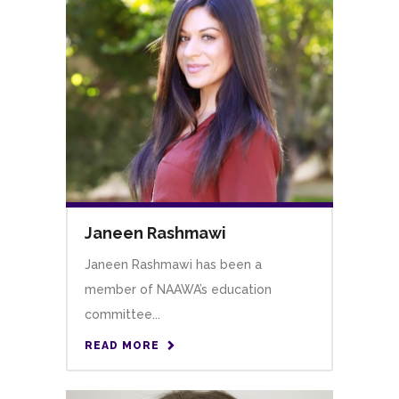
Janeen Rashmawi
Janeen Rashmawi has been a
member of NAAWA’s education
committee...
READ MORE