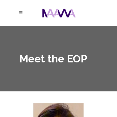
Meet the EOP