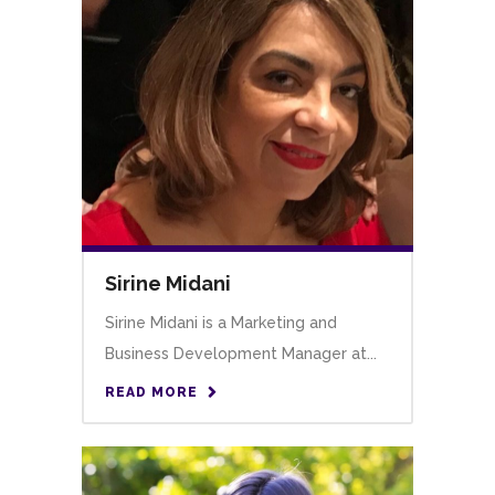
Sirine Midani
Sirine Midani is a Marketing and
Business Development Manager at...
READ MORE