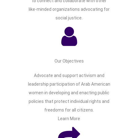
to connect and collaborate with other
like-minded organizations advocating for
social justice.
Our Objectives
Advocate and support activism and
leadership participation of Arab American
women in developing and enacting public
policies that protect individual rights and
freedoms for all citizens.
Learn More