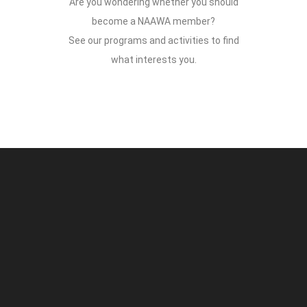
Are you wondering whether you should
become a NAAWA member?
See our programs and activities to find
what interests you.
faw99