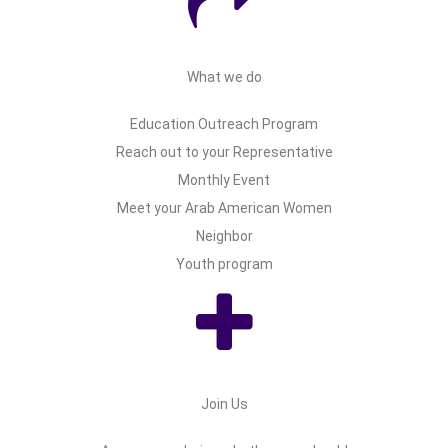
What we do
Education Outreach Program
Reach out to your Representative
Monthly Event
Meet your Arab American Women
Neighbor
Youth program
Join Us