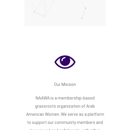
Community Support
Social Justice Advocacy
Educational Outreach
Our Mission
NAAWA is a membership-based
grassroots organization of Arab
American Women. We serve as a platform
to support our community members and