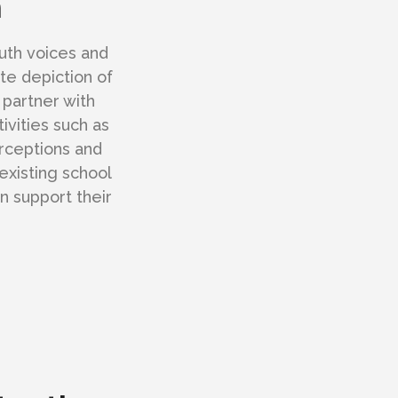
m
uth voices and
ate depiction of
 partner with
ivities such as
rceptions and
existing school
n support their