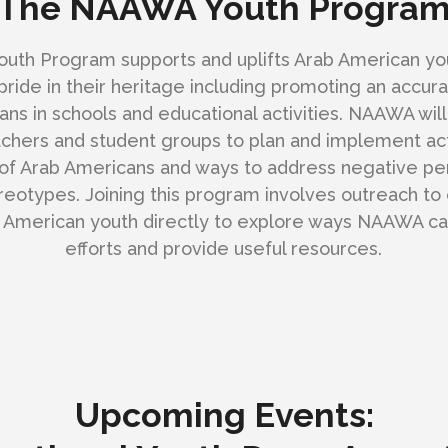
The NAAWA Youth Progra
th Program supports and uplifts Arab American yo
pride in their heritage including promoting an accur
ns in schools and educational activities. NAAWA will
chers and student groups to plan and implement act
y of Arab Americans and ways to address negative pe
reotypes. Joining this program involves outreach to 
 American youth directly to explore ways NAAWA ca
efforts and provide useful resources.
Upcoming Events: