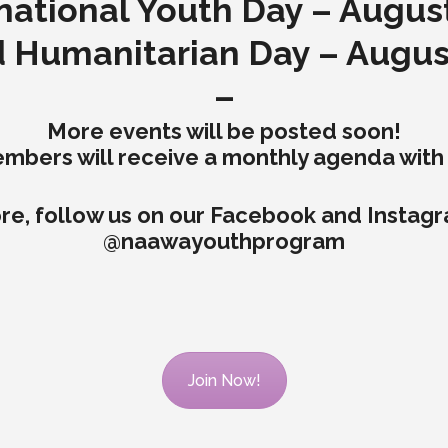
national Youth Day – Augus
 Humanitarian Day – Augus
–
More events will be posted soon!
ers will receive a monthly agenda with a
re, follow us on our Facebook and Instag
@naawayouthprogram
Join Now!