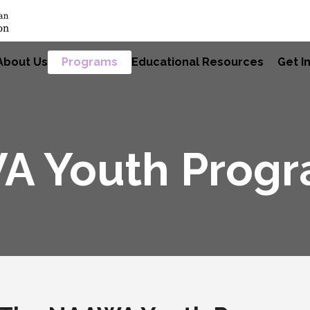
About Us
Programs
Educational Resources
Get I
A Youth Prog