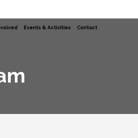
nvolved
Events & Activities
Contact
ram