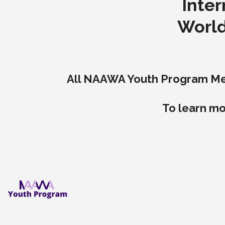
Inter
World
All NAAWA Youth Program Memb
To learn mo