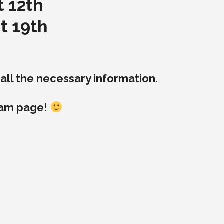
t 12th
t 19th
ll the necessary information.
ram page!