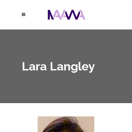
Lara Langley