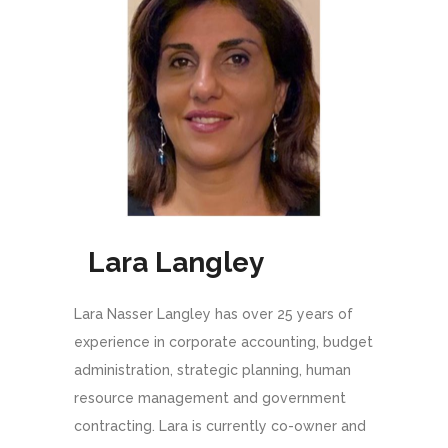
Lara Langley
Lara Nasser Langley has over 25 years of
experience in corporate accounting, budget
administration, strategic planning, human
resource management and government
contracting. Lara is currently co-owner and