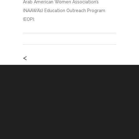
Arab American Women Association’s
(NAAWA’s) Education Outreach Program
(EOP).
<