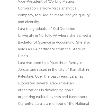
Vice-President of Working Metrics
Corporation, a work-force analytics
company, focused on measuring job quality
and diversity.
Lara is a graduate of Old Dominion
University in Norfolk, VA where she earned a
Bachelor of Science in Accounting. She also
holds a CPA certificate from the State of
Illinois.
Lara was born to a Palestinian family in
Jordan and raised in the city of Ramallah in
Palestine. Over the past years, Lara has
supported several Arab-American
organizations in developing goals,
organizing cultural events and fundraisers.
Currently, Lara is a member of the National