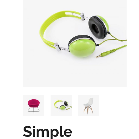
Simple