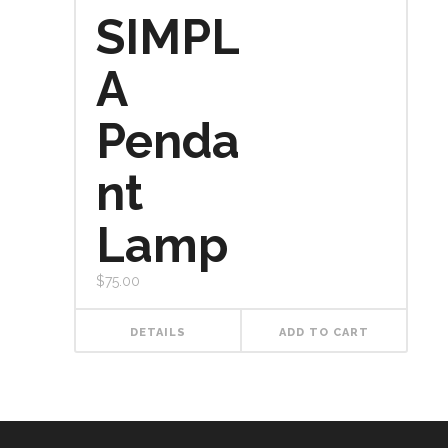
SIMPL
A
Penda
nt
Lamp
$
75.00
DETAILS
ADD TO CART