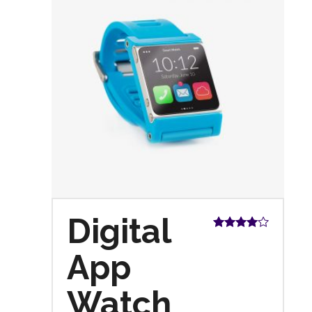
Digital
Rated
4.00
out
App
of 5
Watch