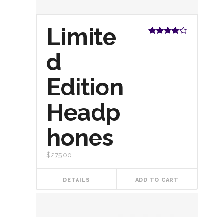
Limite
Rated
4.00
out
d
of 5
Edition
Headp
hones
$
275.00
DETAILS
ADD TO CART