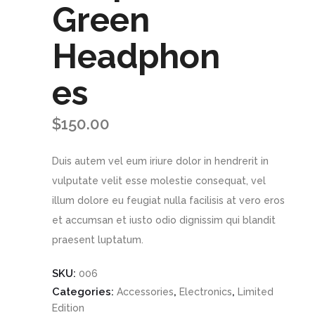
Green
Headphon
es
$
150.00
Duis autem vel eum iriure dolor in hendrerit in
vulputate velit esse molestie consequat, vel
illum dolore eu feugiat nulla facilisis at vero eros
et accumsan et iusto odio dignissim qui blandit
praesent luptatum.
SKU:
006
Categories:
,
,
Accessories
Electronics
Limited
Edition