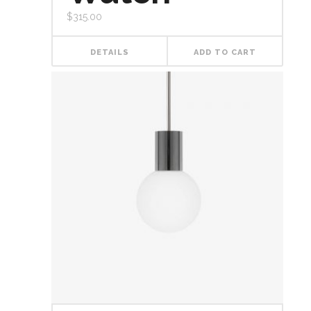
$
315.00
DETAILS
ADD TO CART