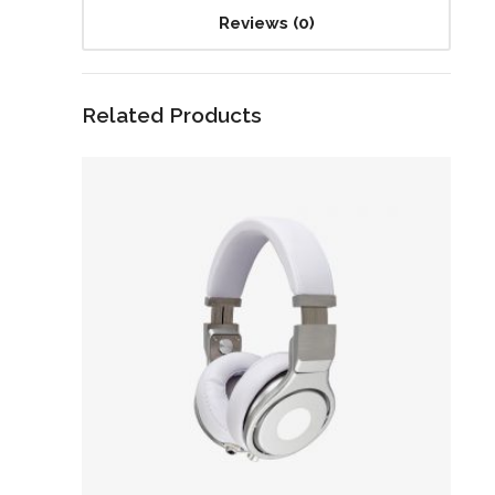
Reviews (0)
Related Products