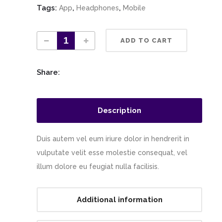
Tags:
,
,
App
Headphones
Mobile
ADD TO CART
Share:
Description
Duis autem vel eum iriure dolor in hendrerit in
vulputate velit esse molestie consequat, vel
illum dolore eu feugiat nulla facilisis.
Additional information