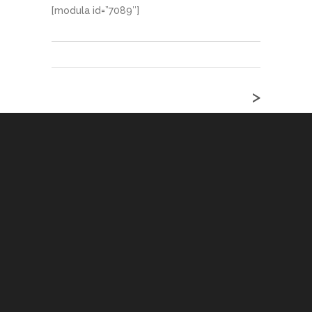
[modula id=”7089″]
>