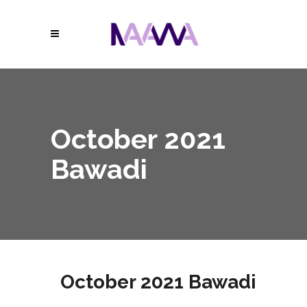
October 2021
Bawadi
October 2021 Bawadi