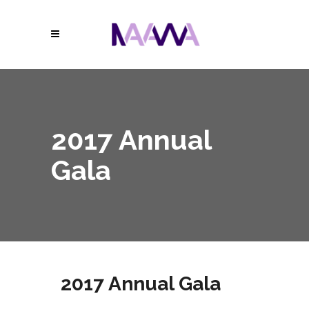
2017 Annual
Gala
2017 Annual Gala