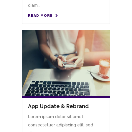
diam...
READ MORE
App Update & Rebrand
Lorem ipsum dolor sit amet,
consectetuer adipiscing elit, sed