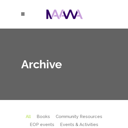
Archive
All
Books
Community Resources
EOP events
Events & Activities