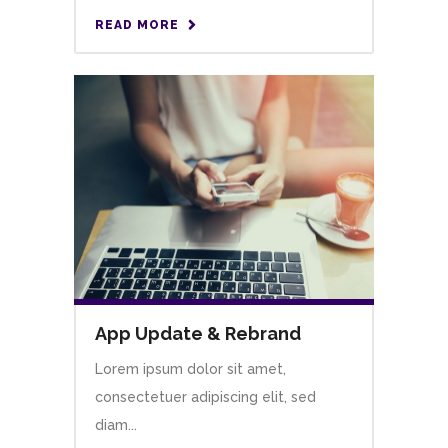
READ MORE
App Update & Rebrand
Lorem ipsum dolor sit amet,
consectetuer adipiscing elit, sed
diam...