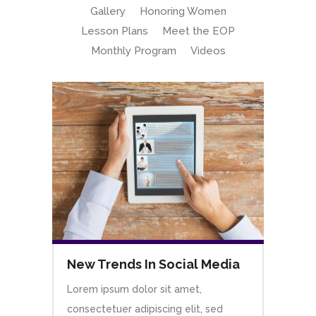
Gallery
Honoring Women
Lesson Plans
Meet the EOP
Monthly Program
Videos
New Trends In Social Media
Lorem ipsum dolor sit amet,
consectetuer adipiscing elit, sed