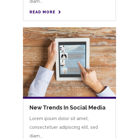
diam...
READ MORE
New Trends In Social Media
Lorem ipsum dolor sit amet,
consectetuer adipiscing elit, sed
diam...