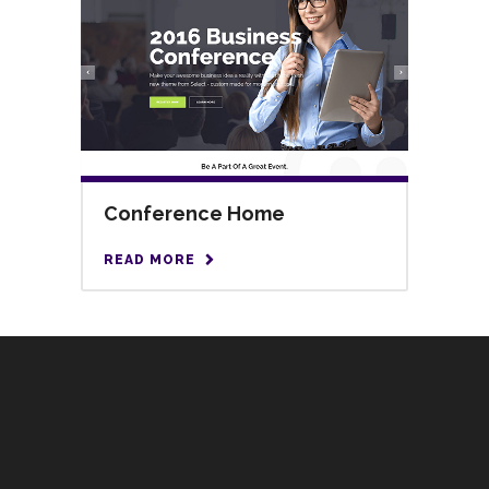
Conference Home
READ MORE