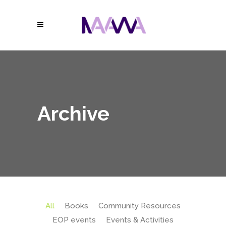
Archive
All
Books
Community Resources
EOP events
Events & Activities