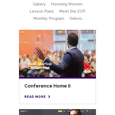
Gallery
Honoring Women
Lesson Plans
Meet the EOP
Monthly Program
Videos
Conference Home II
READ MORE