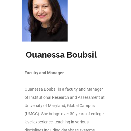
Ouanessa Boubsil
Faculty and Manager
Ouanessa Boubsil is a faculty and Manager
of Institutional Research and Assessment at
University of Maryland, Global Campus
(UMGC). She brings over 30 years of college
level experience, teaching in various
disciplines including database systems,