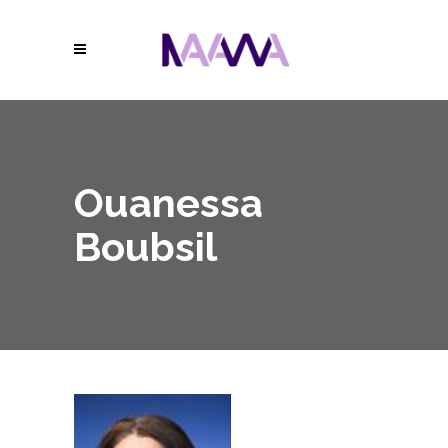
Ouanessa
Boubsil