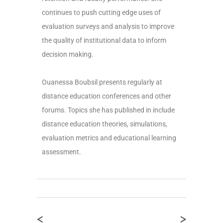
continues to push cutting edge uses of
evaluation surveys and analysis to improve
the quality of institutional data to inform
decision making.
Ouanessa Boubsil presents regularly at
distance education conferences and other
forums. Topics she has published in include
distance education theories, simulations,
evaluation metrics and educational learning
assessment.
<
>