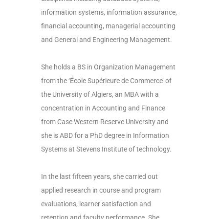
information systems, information assurance,
financial accounting, managerial accounting
and General and Engineering Management.
She holds a BS in Organization Management
from the ‘École Supérieure de Commerce’ of
the University of Algiers, an MBA with a
concentration in Accounting and Finance
from Case Western Reserve University and
she is ABD for a PhD degree in Information
Systems at Stevens Institute of technology.
In the last fifteen years, she carried out
applied research in course and program
evaluations, learner satisfaction and
retention and faculty performance. She