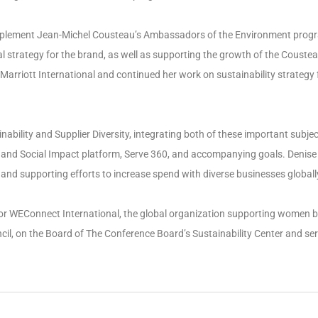
implement Jean-Michel Cousteau’s Ambassadors of the Environment prog
strategy for the brand, as well as supporting the growth of the Coustea
Marriott International and continued her work on sustainability strategy 
ability and Supplier Diversity, integrating both of these important subje
nd Social Impact platform, Serve 360, and accompanying goals. Denise is
and supporting efforts to increase spend with diverse businesses globall
 for WEConnect International, the global organization supporting women b
l, on the Board of The Conference Board’s Sustainability Center and s