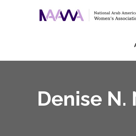
Denise N.