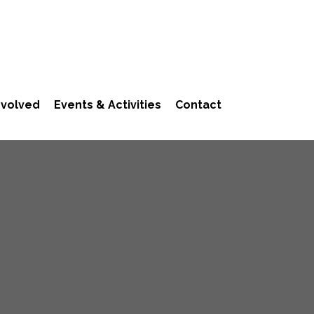
nvolved
Events & Activities
Contact