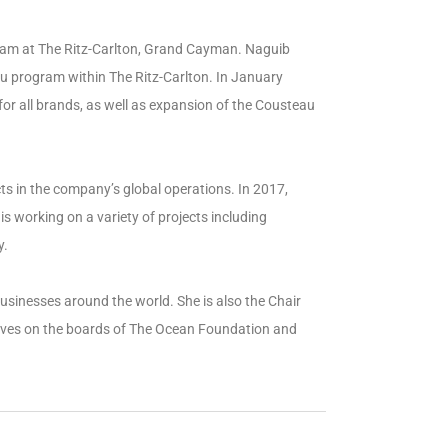
ram at The Ritz-Carlton, Grand Cayman. Naguib
u program within The Ritz-Carlton. In January
for all brands, as well as expansion of the Cousteau
cts in the company’s global operations. In 2017,
 working on a variety of projects including
y.
usinesses around the world. She is also the Chair
erves on the boards of The Ocean Foundation and