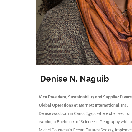
Denise N. Naguib
Vice President, Sustainability and Supplier Divers
Global Operations at Marriott International, Inc.
Denise was born in Cairo, Egypt where she lived for
earning a Bachelors of Science in Geography with 
Michel Cousteau’s Ocean Futures Society, implemen