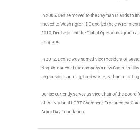
In 2005, Denise moved to the Cayman Islands to 
moved to Washington, DC and led the environmental 
2010, Denise joined the Global Operations group at 
program.
In 2012, Denise was named Vice President of Sustain
Naguib launched the company’s new Sustainability a
responsible sourcing, food waste, carbon reporting 
Denise currently serves as Vice Chair of the Board
of the National LGBT Chamber’s Procurement Counci
Arbor Day Foundation.