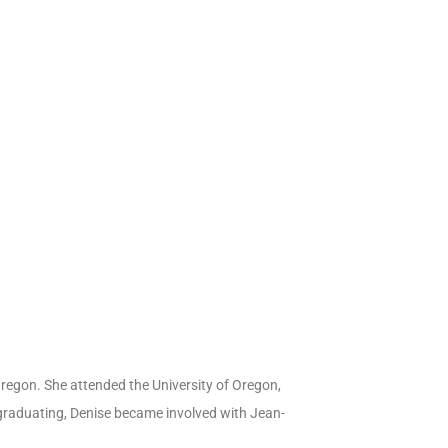
Oregon. She attended the University of Oregon,
graduating, Denise became involved with Jean-