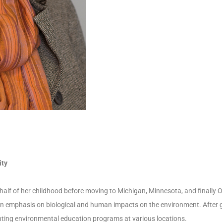
ity
 half of her childhood before moving to Michigan, Minnesota, and finally 
an emphasis on biological and human impacts on the environment. After 
ting environmental education programs at various locations.