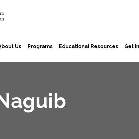
About Us
Programs
Educational Resources
Get I
 Naguib