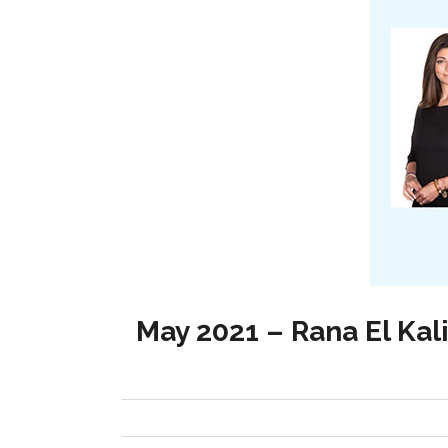
May 2021 – Rana El Kal