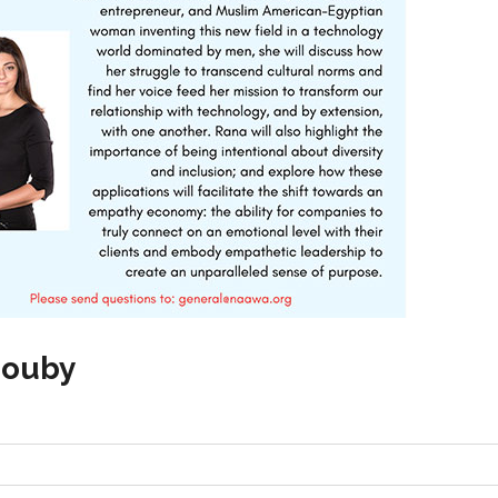
iouby