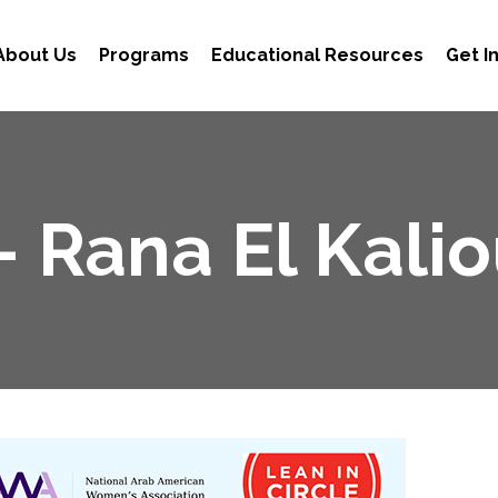
About Us
Programs
Educational Resources
Get I
– Rana El Kali