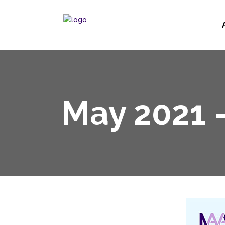
May 2021 