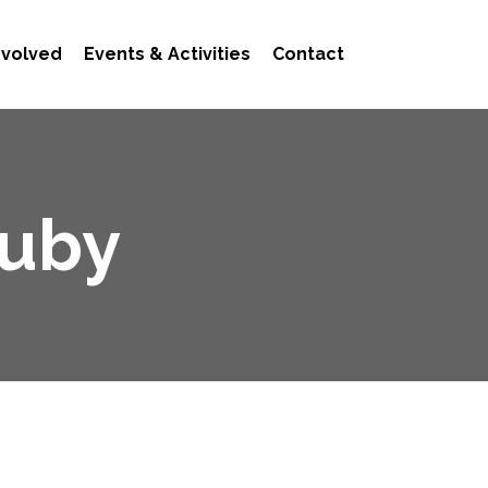
nvolved
Events & Activities
Contact
ouby