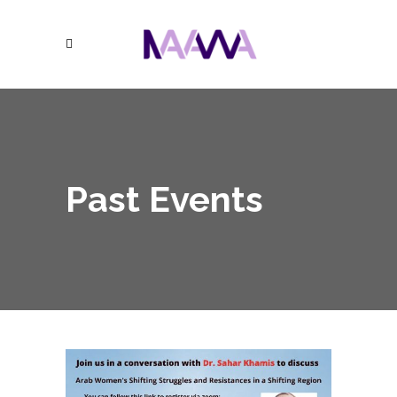
Past Events