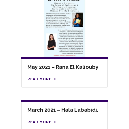
May 2021 – Rana El Kaliouby
READ MORE
March 2021 – Hala Lababidi.
READ MORE