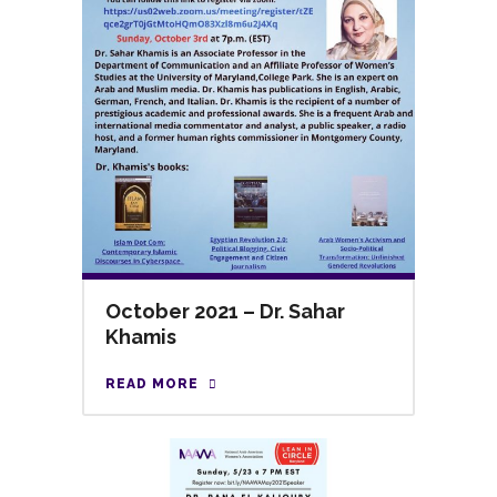
October 2021 – Dr. Sahar
Khamis
READ MORE