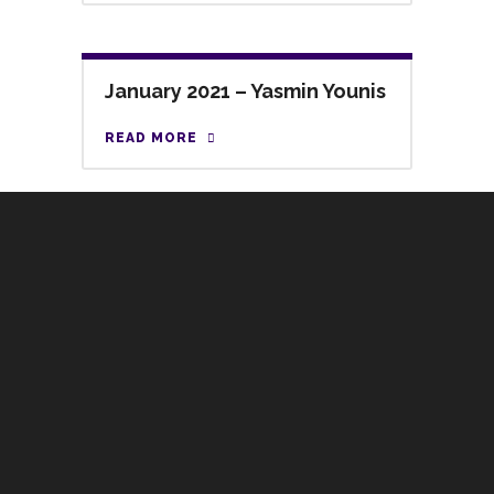
January 2021 – Yasmin Younis
READ MORE