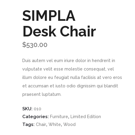
SIMPLA
Desk Chair
$
530.00
Duis autem vel eum iriure dolor in hendrerit in
vulputate velit esse molestie consequat, vel
illum dolore eu feugiat nulla facilisis at vero eros
et accumsan et iusto odio dignissim qui blandit
praesent luptatum.
SKU:
010
Categories:
,
Furniture
Limited Edition
Tags:
,
,
Chair
White
Wood