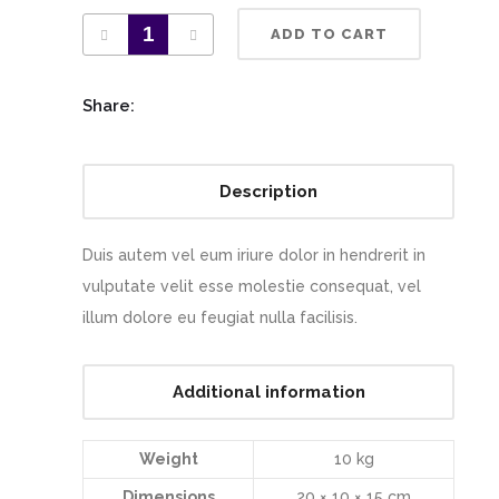
ADD TO CART
Share:
Description
Duis autem vel eum iriure dolor in hendrerit in
vulputate velit esse molestie consequat, vel
illum dolore eu feugiat nulla facilisis.
Additional information
Weight
10 kg
Dimensions
20 × 10 × 15 cm