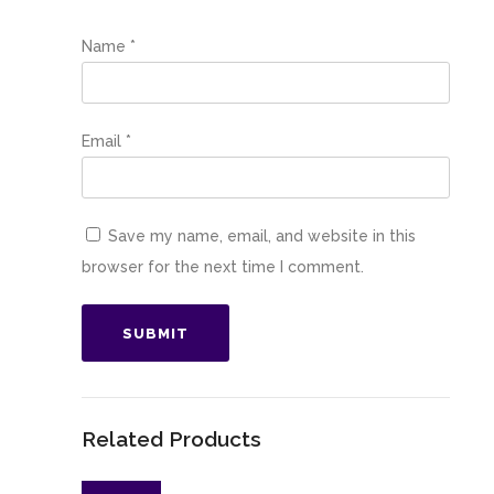
Name
*
Email
*
Save my name, email, and website in this
browser for the next time I comment.
Related Products