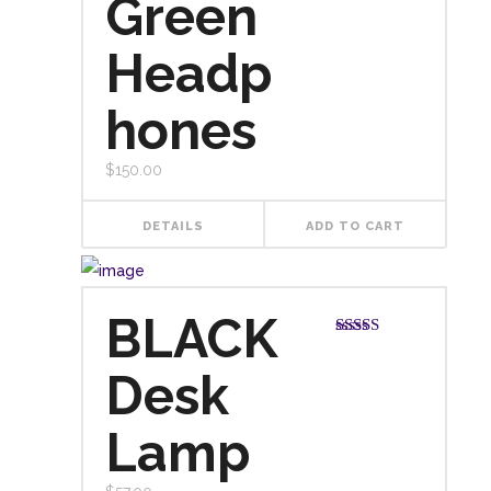
Green
Headp
hones
$
150.00
DETAILS
ADD TO CART
BLACK
Rated
3.00
Desk
out of
5
Lamp