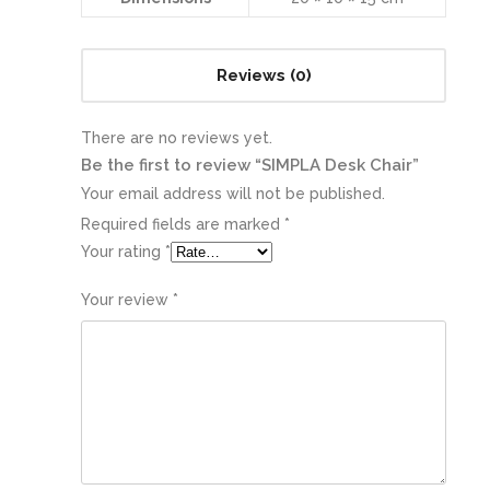
Reviews (0)
There are no reviews yet.
Be the first to review “SIMPLA Desk Chair”
Your email address will not be published.
Required fields are marked
*
Your rating
*
Your review
*