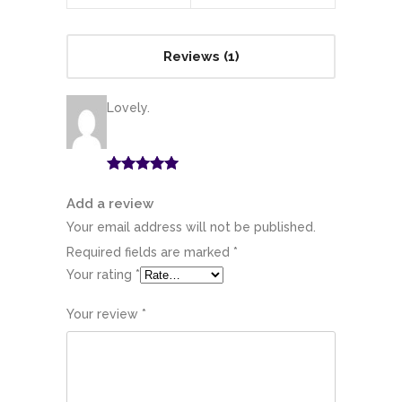
Reviews (1)
Lovely.
Rated
5
out
of 5
Add a review
Your email address will not be published.
Required fields are marked
*
Your rating
*
Your review
*