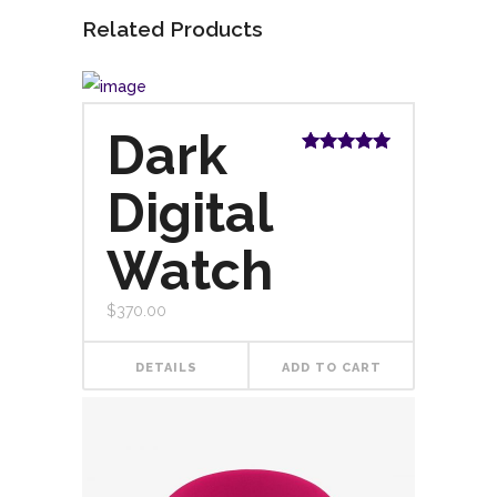
Related Products
Dark
Rated
5.00
out of 5
Digital
Watch
$
370.00
DETAILS
ADD TO CART