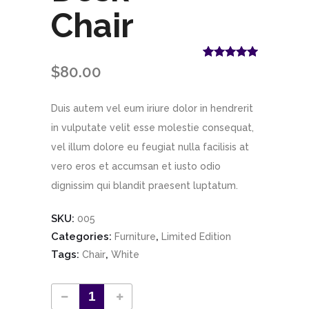
Chair
Rated
1
5.00
$
80.00
out of 5
based on
customer
Duis autem vel eum iriure dolor in hendrerit
rating
in vulputate velit esse molestie consequat,
vel illum dolore eu feugiat nulla facilisis at
vero eros et accumsan et iusto odio
dignissim qui blandit praesent luptatum.
SKU:
005
Categories:
,
Furniture
Limited Edition
Tags:
,
Chair
White