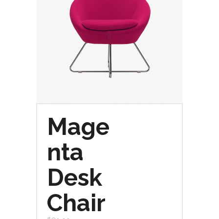
Mage
nta
Desk
Chair