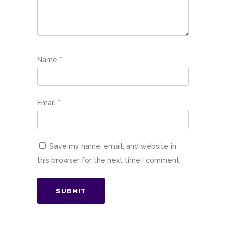
Name
*
Email
*
Save my name, email, and website in
this browser for the next time I comment.