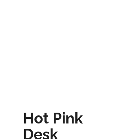
Hot Pink
Desk