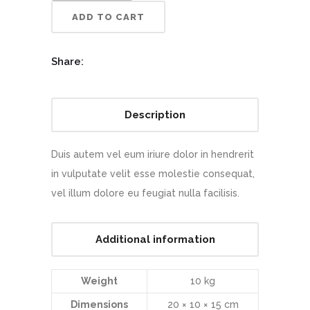
ADD TO CART
Share:
Description
Duis autem vel eum iriure dolor in hendrerit
in vulputate velit esse molestie consequat,
vel illum dolore eu feugiat nulla facilisis.
Additional information
Weight
10 kg
Dimensions
20 × 10 × 15 cm