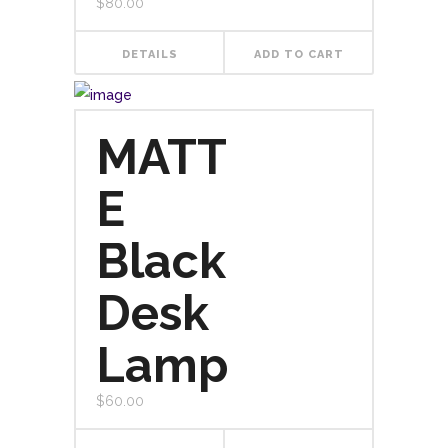
$
80.00
DETAILS
ADD TO CART
MATT
E
Black
Desk
Lamp
$
60.00