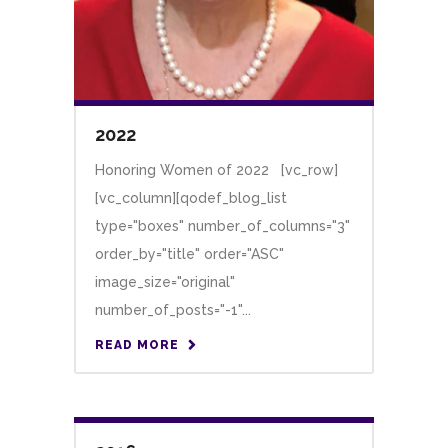
2022
Honoring Women of 2022 [vc_row]
[vc_column][qodef_blog_list
type="boxes" number_of_columns="3"
order_by="title" order="ASC"
image_size="original"
number_of_posts="-1"...
READ MORE