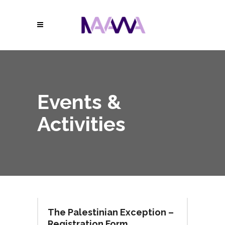
Events &
Activities
The Palestinian Exception –
Registration Form