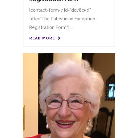
[contact-form-7 id="dd78c5d"
title="The Palestinian Exception -
Registration Form"]...
READ MORE