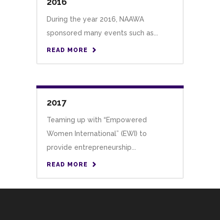
2016
During the year 2016, NAAWA
sponsored many events such as...
READ MORE
2017
Teaming up with “Empowered
Women International” (EWI) to
provide entrepreneurship...
READ MORE