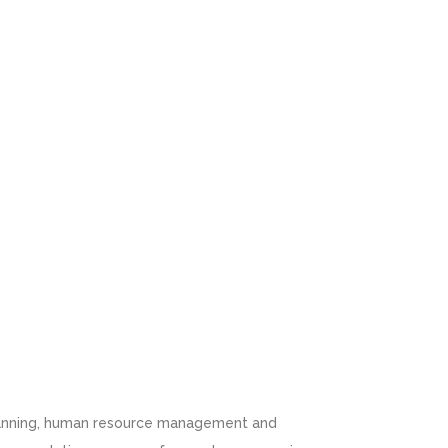
 planning, human resource management and