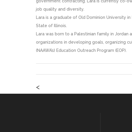
government contracting. Lara is currently co-o
job quality and diversity.
Lara is a graduate of Old Dominion University i
State of Illinois.
Lara was born to a Palestinian family in Jordan 
organizations in developing goals, organizing c
(NAAWA’s) Education Outreach Program (EOP).
<