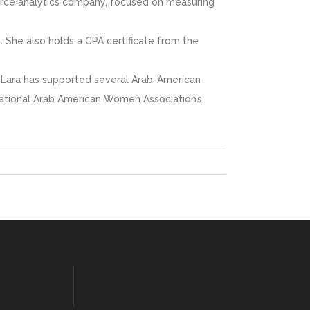
force analytics company, focused on measuring
. She also holds a CPA certificate from the
rs, Lara has supported several Arab-American
 National Arab American Women Association’s