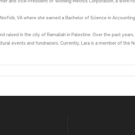
wner and Vice-President of Working Metrics Corporation, a work-
n Norfolk, VA where she earned a Bachelor of Science in Accounting
and raised in the city of Ramallah in Palestine. Over the past yea
ultural events and fundraisers. Currently, Lara is a member of the