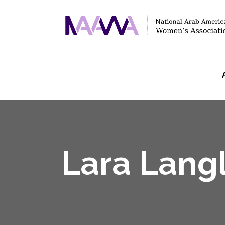
Lara Lang