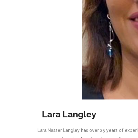
Lara Langley
Lara Nasser Langley has over 25 years of exper