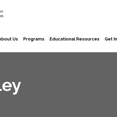
About Us
Programs
Educational Resources
Get I
ley