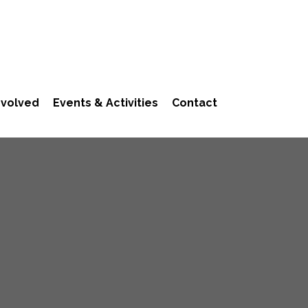
nvolved
Events & Activities
Contact