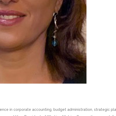
ience in corporate accounting, budget administration, strategic