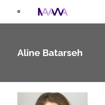
Aline Batarseh