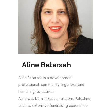
Aline Batarseh
Aline Batarseh is a development
professional, community organizer, and
human rights, activist.
Aline was born in East Jerusalem, Palestine,
and has extensive fundraising experience