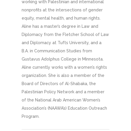
working with Palestinian and international
nonprofits at the intersections of gender
equity, mental health, and human rights.
Aline has a master’s degree in Law and
Diplomacy from the Fletcher School of Law
and Diplomacy at Tufts University, and a
B.A. in Communication Studies from
Gustavus Adolphus College in Minnesota.
Aline currently works with a women’s rights
organization. She is also a member of the
Board of Directors of Al-Shabaka, the
Palestinian Policy Network and a member
of the National Arab American Women’s
Association’s (NAAWA’s) Education Outreach
Program.