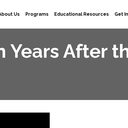
About Us
Programs
Educational Resources
Get I
n Years After t