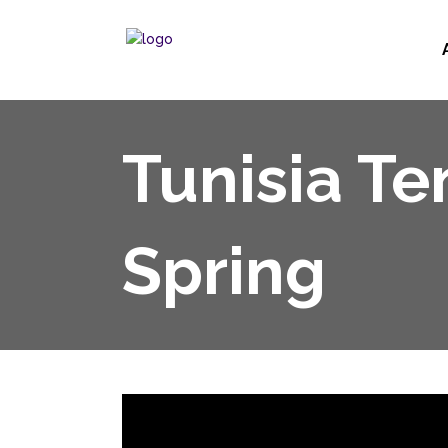
Tunisia Te
Spring