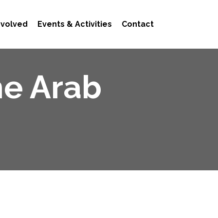
nvolved
Events & Activities
Contact
he Arab