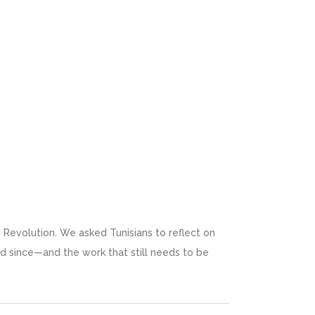
n Revolution. We asked Tunisians to reflect on
 since—and the work that still needs to be