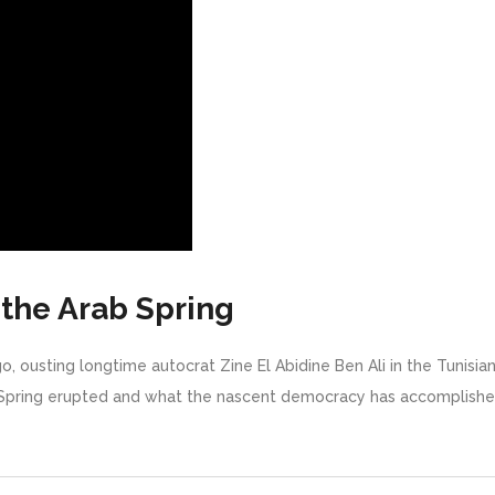
 the Arab Spring
go, ousting longtime autocrat Zine El Abidine Ben Ali in the Tunisia
pring erupted and what the nascent democracy has accomplished