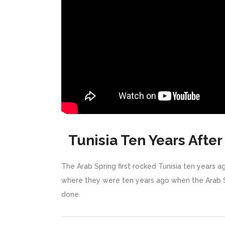
Tunisia Ten Years After
The Arab Spring first rocked Tunisia ten years a
where they were ten years ago when the Arab S
done.