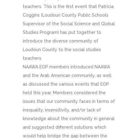
teachers. This is the first event that Patricia
Coggins (Loudoun County Public Schools
Supervisor of the Social Science and Global
Studies Program) has put together to
introduce the diverse community of
Loudoun County to the social studies
teachers.
NAAWA EOP members introduced NAAWA
and the Arab American community, as well
as discussed the various events that EOP
held this year. Members considered the
issues that our community faces in terms of
inequality, insensitivity, and/or lack of
knowledge about the community in general
and suggested different solutions which
would help bridge the gap between the