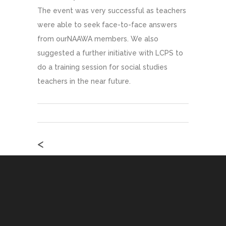
The event was very successful as teachers
were able to seek face-to-face answers
from ourNAAWA members. We also
suggested a further initiative with LCPS to
do a training session for social studies
teachers in the near future.
<