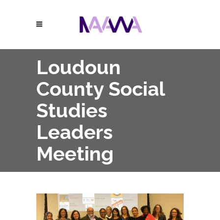
Loudoun
County Social
Studies
Leaders
Meeting