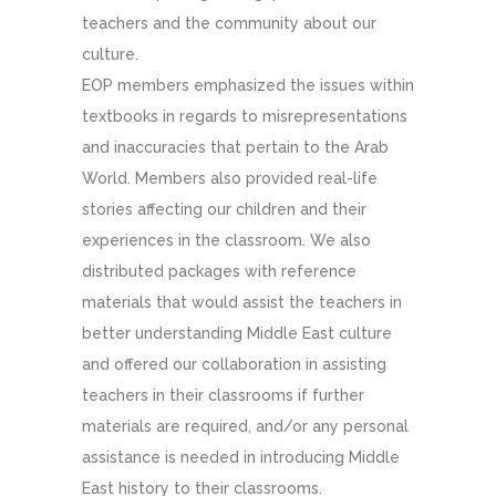
teachers and the community about our
culture.
EOP members emphasized the issues within
textbooks in regards to misrepresentations
and inaccuracies that pertain to the Arab
World. Members also provided real-life
stories affecting our children and their
experiences in the classroom. We also
distributed packages with reference
materials that would assist the teachers in
better understanding Middle East culture
and offered our collaboration in assisting
teachers in their classrooms if further
materials are required, and/or any personal
assistance is needed in introducing Middle
East history to their classrooms.