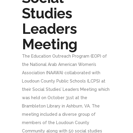
Studies
Leaders
Meeting
The Education Outreach Program (EOP) of
the National Arab American Women’s
Association (NAAWA) collaborated with
Loudoun County Public Schools (LCPS) at
their Social Studies’ Leaders Meeting which
was held on October 31st at the
Brambleton Library in Ashburn, VA. The
meeting included a diverse group of
members of the Loudoun County
Community along with 50 social studies