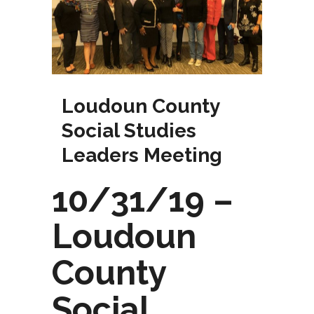
Loudoun County
Social Studies
Leaders Meeting
10/31/19 –
Loudoun
County
Social