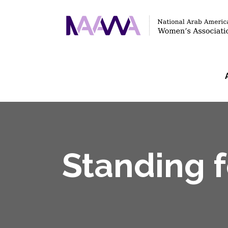
Standing 