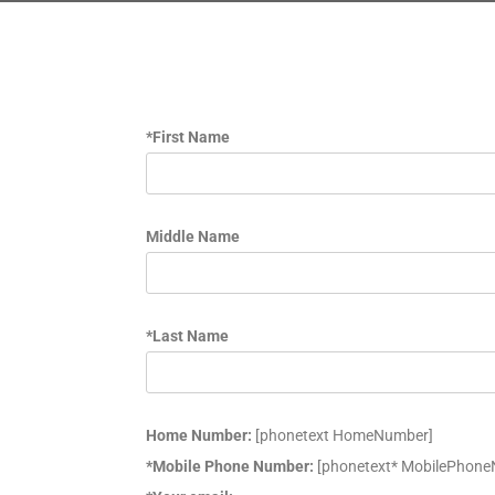
*First Name
Middle Name
*Last Name
Home Number:
[phonetext HomeNumber]
*Mobile Phone Number:
[phonetext* MobilePhon