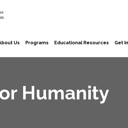
About Us
Programs
Educational Resources
Get I
for Humanity