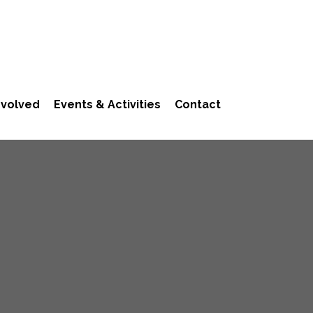
nvolved
Events & Activities
Contact