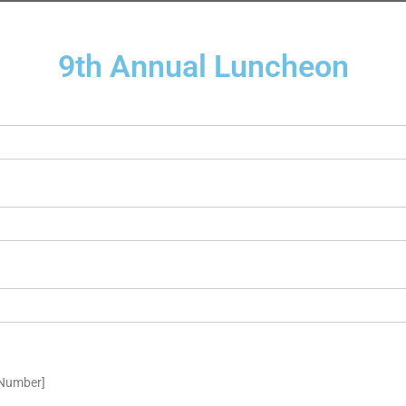
9th Annual Luncheon
eNumber]