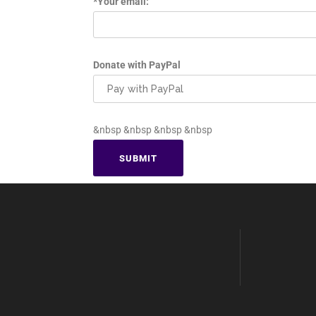
*Your email:
Donate with PayPal
&nbsp &nbsp &nbsp &nbsp