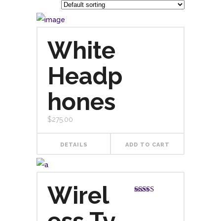
White
Headp
hones
$
275.00
DETAILS
ADD TO CART
Wirel
Rated
4.00
out
of 5