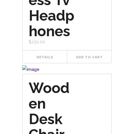
ess Tv
Headp
hones
$
230.00
DETAILS
ADD TO CART
Wood
en
Desk