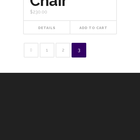
Chair
$
230.00
DETAILS
ADD TO CART
1
2
3