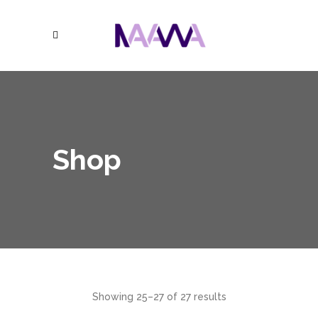
Shop
Showing 25–27 of 27 results