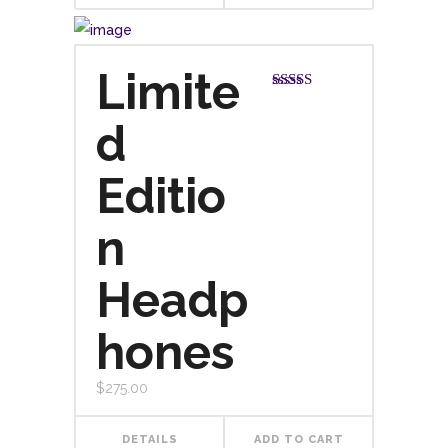
Limite
Rated
4.00
out
d
of 5
Editio
n
Headp
hones
$
275.00
DETAILS
ADD TO CART