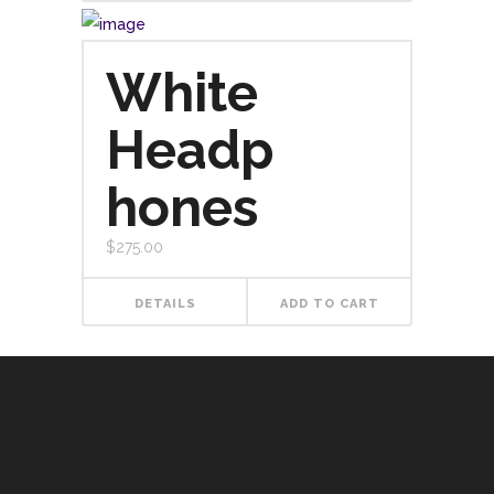
White
Headp
hones
$
275.00
DETAILS
ADD TO CART