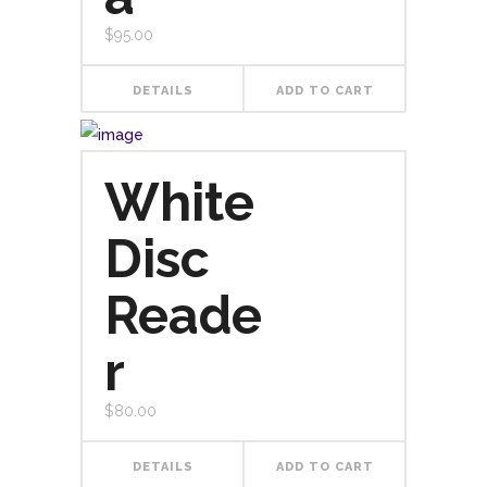
$
95.00
DETAILS
ADD TO CART
White
Disc
Reade
r
$
80.00
DETAILS
ADD TO CART