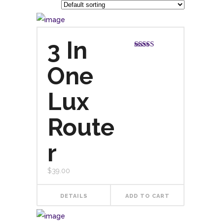
3 In
Rated
5.00
out of 5
One
Lux
Route
r
$
39.00
DETAILS
ADD TO CART