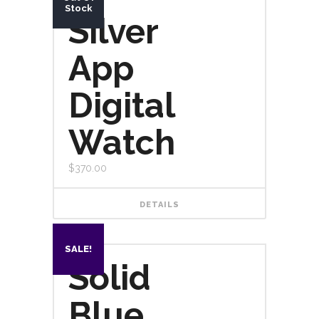
Stock
Silver
App
Digital
Watch
$
370.00
DETAILS
SALE!
Solid
Blue