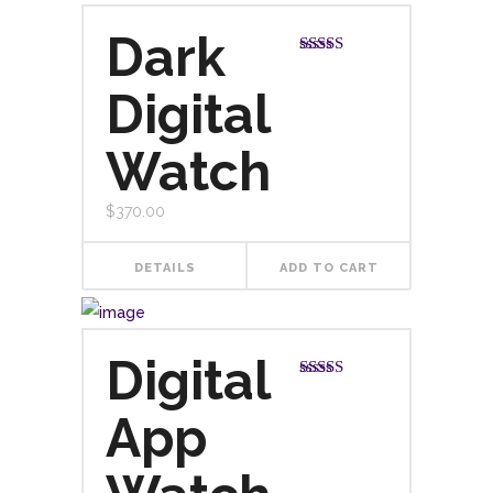
Dark
Rated
5.00
out of 5
Digital
Watch
$
370.00
DETAILS
ADD TO CART
Digital
Rated
4.00
out
App
of 5