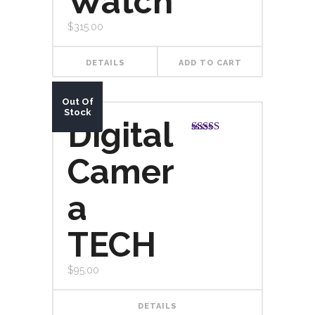
Watch
$
315.00
DETAILS
ADD TO CART
Out Of
Stock
Digital
Rated
5.00
out of 5
Camer
a
TECH
$
95.00
DETAILS