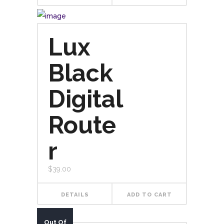
Lux
Black
Digital
Route
r
$
39.00
DETAILS
ADD TO CART
Out Of