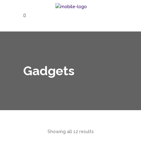
Gadgets
Showing all 12 results