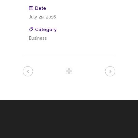
Date
July 29, 2016
Category
Business