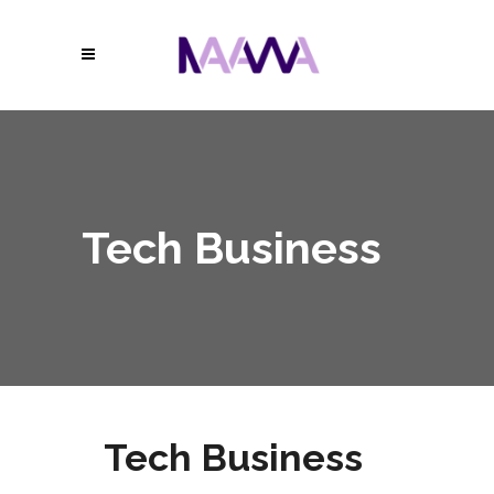
Tech Business
Tech Business