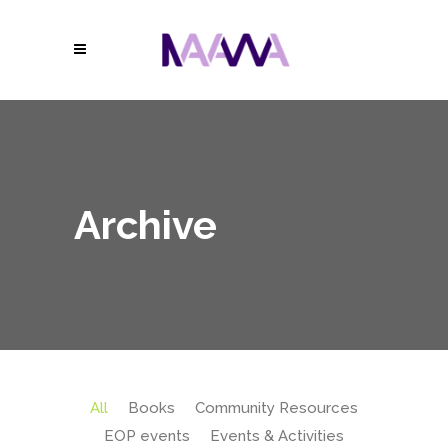
Archive
All
Books
Community Resources
EOP events
Events & Activities