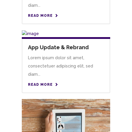
diam...
READ MORE
App Update & Rebrand
Lorem ipsum dolor sit amet,
consectetuer adipiscing elit, sed
diam...
READ MORE