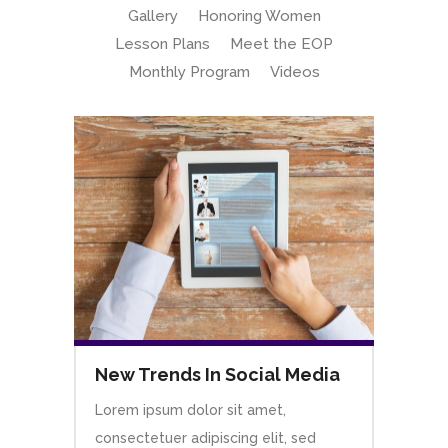
Gallery
Honoring Women
Lesson Plans
Meet the EOP
Monthly Program
Videos
New Trends In Social Media
Lorem ipsum dolor sit amet,
consectetuer adipiscing elit, sed