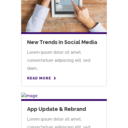
New Trends In Social Media
Lorem ipsum dolor sit amet,
consectetuer adipiscing elit, sed
diam...
READ MORE
App Update & Rebrand
Lorem ipsum dolor sit amet,
consectetuer adipiscing elit, sed