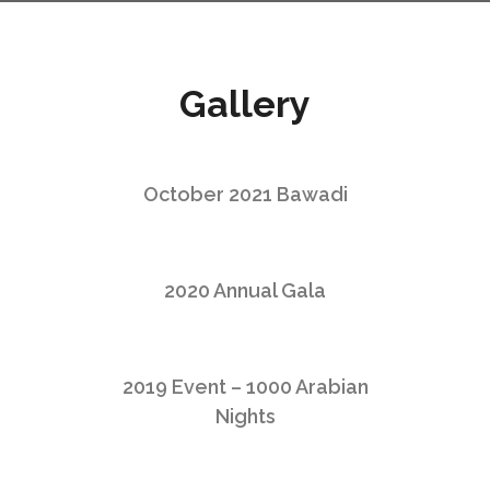
Gallery
October 2021 Bawadi
2020 Annual Gala
2019 Event – 1000 Arabian
Nights