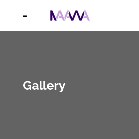
Gallery