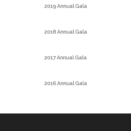
2019 Annual Gala
2018 Annual Gala
2017 Annual Gala
2016 Annual Gala